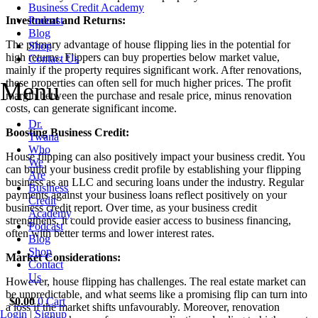
Business Credit Academy
Investment and Returns:
Podcast
Blog
The primary advantage of house flipping lies in the potential for
Shop
high returns. Flippers can buy properties below market value,
Contact Us
mainly if the property requires significant work. After renovations,
these properties can often sell for much higher prices. The profit
Menu
margin between the purchase and resale price, minus renovation
costs, can generate significant income.
Dr.
Boosting Business Credit:
Twana
Who
House flipping can also positively impact your business credit. You
We
can build your business credit profile by establishing your flipping
Are
business as an LLC and securing loans under the industry. Regular
Business
payments against your business loans reflect positively on your
Credit
business credit report. Over time, as your business credit
Academy
strengthens, it could provide easier access to business financing,
Podcast
often with better terms and lower interest rates.
Blog
Shop
Market Considerations:
Contact
Us
However, house flipping has challenges. The real estate market can
be unpredictable, and what seems like a promising flip can turn into
$
0.00
0
Cart
a loss if the market shifts unfavourably. Moreover, renovation
Login | Signup