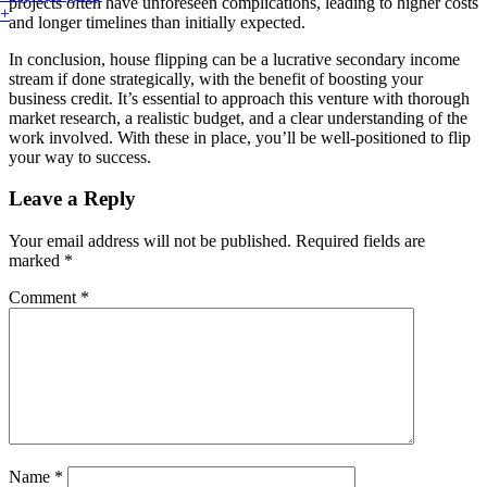
projects often have unforeseen complications, leading to higher costs
+
and longer timelines than initially expected.
In conclusion, house flipping can be a lucrative secondary income
stream if done strategically, with the benefit of boosting your
business credit. It’s essential to approach this venture with thorough
market research, a realistic budget, and a clear understanding of the
work involved. With these in place, you’ll be well-positioned to flip
your way to success.
Leave a Reply
Your email address will not be published.
Required fields are
marked
*
Comment
*
Name
*