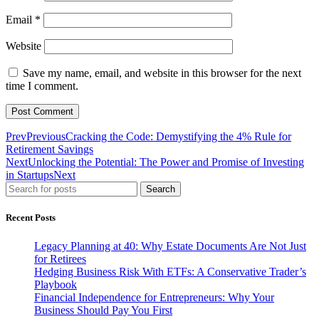
Email
*
Website
Save my name, email, and website in this browser for the next
time I comment.
Prev
Previous
Cracking the Code: Demystifying the 4% Rule for
Retirement Savings
Next
Unlocking the Potential: The Power and Promise of Investing
in Startups
Next
Search
Recent Posts
Legacy Planning at 40: Why Estate Documents Are Not Just
for Retirees
Hedging Business Risk With ETFs: A Conservative Trader’s
Playbook
Financial Independence for Entrepreneurs: Why Your
Business Should Pay You First