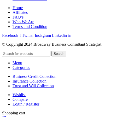
Home
Affiliates
FAQ’s
Who We Are
Terms and Condition
Facebook-f
Twitter
Instagram
Linkedin-in
© Copyright 2024 Broadway Business Consultant Strategist
Search
Menu
Categories
Business Credit Collection
Insurance Collection
Trust and Will Collection
Wishlist
Compare
Login / Register
Shopping cart