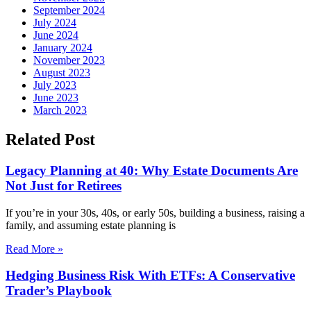
September 2024
July 2024
June 2024
January 2024
November 2023
August 2023
July 2023
June 2023
March 2023
Related Post
Legacy Planning at 40: Why Estate Documents Are
Not Just for Retirees
If you’re in your 30s, 40s, or early 50s, building a business, raising a
family, and assuming estate planning is
Read More »
Hedging Business Risk With ETFs: A Conservative
Trader’s Playbook