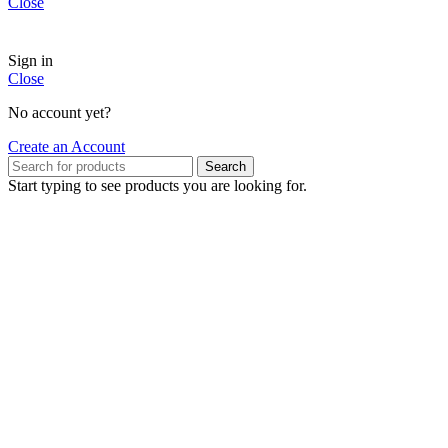
Close
Sign in
Close
No account yet?
Create an Account
Search
Start typing to see products you are looking for.