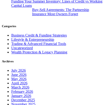
Funding Your Summer Inventory: Lines of Credit vs Working
Capital Loans
Buy-Sell Agreements: The Partnership
Insurance Most Owners Forget
Categories
Business Credit & Funding Strategies
Lifestyle & Entrepreneurship
Trading & Advanced Financial Tools
Uncategorized
Wealth Protection & Legacy Planning
Archives
July 2026
June 2026
May 2026
April 2026
March 2026
February 2026
January 2026
December 2025
November 2025