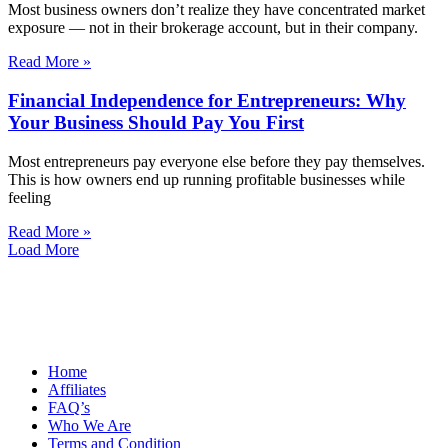
Most business owners don’t realize they have concentrated market
exposure — not in their brokerage account, but in their company.
Read More »
Financial Independence for Entrepreneurs: Why
Your Business Should Pay You First
Most entrepreneurs pay everyone else before they pay themselves.
This is how owners end up running profitable businesses while
feeling
Read More »
Load More
Home
Affiliates
FAQ’s
Who We Are
Terms and Condition