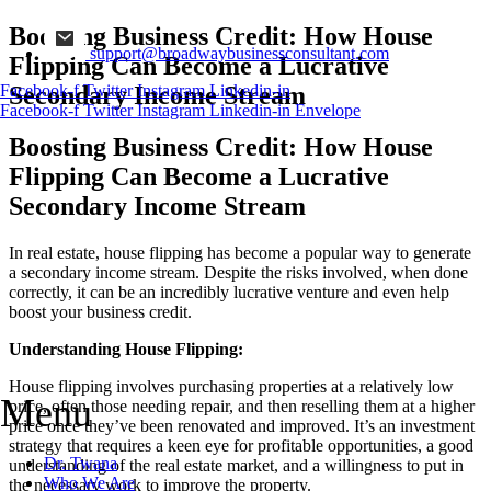
Boosting Business Credit: How House
support@broadwaybusinessconsultant.com
Flipping Can Become a Lucrative
Secondary Income Stream
Facebook-f
Twitter
Instagram
Linkedin-in
Facebook-f
Twitter
Instagram
Linkedin-in
Envelope
Boosting Business Credit: How House
Flipping Can Become a Lucrative
Secondary Income Stream
In real estate, house flipping has become a popular way to generate
a secondary income stream. Despite the risks involved, when done
correctly, it can be an incredibly lucrative venture and even help
boost your business credit.
Understanding House Flipping:
House flipping involves purchasing properties at a relatively low
Menu
price, often those needing repair, and then reselling them at a higher
price once they’ve been renovated and improved. It’s an investment
strategy that requires a keen eye for profitable opportunities, a good
Dr. Twana
understanding of the real estate market, and a willingness to put in
Who We Are
the necessary work to improve the property.