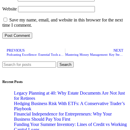
Website
Save my name, email, and website in this browser for the next
time I comment.
PREVIOUS
NEXT
Podcasting Excellence: Essential Tools and Equipment for Your Success
Mastering Money Management: Key Steps To Building A Robust Financial Future and Enhancing Business Credit
Search
Recent Posts
Legacy Planning at 40: Why Estate Documents Are Not Just
for Retirees
Hedging Business Risk With ETFs: A Conservative Trader’s
Playbook
Financial Independence for Entrepreneurs: Why Your
Business Should Pay You First
Funding Your Summer Inventory: Lines of Credit vs Working
Capital Loans