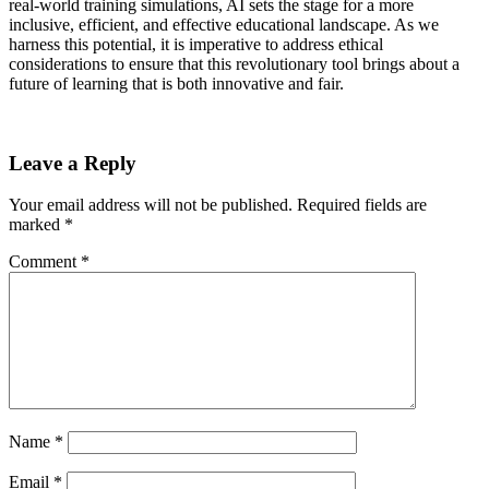
real-world training simulations, AI sets the stage for a more
inclusive, efficient, and effective educational landscape. As we
harness this potential, it is imperative to address ethical
considerations to ensure that this revolutionary tool brings about a
future of learning that is both innovative and fair.
Leave a Reply
Your email address will not be published.
Required fields are
marked
*
Comment
*
Name
*
Email
*