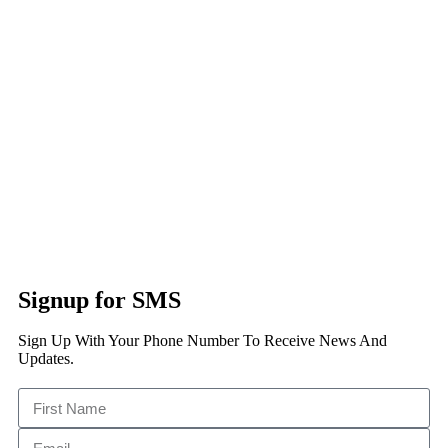
Signup for SMS
Sign Up With Your Phone Number To Receive News And
Updates.