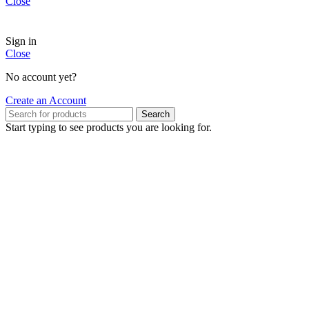
Close
Sign in
Close
No account yet?
Create an Account
Search
Start typing to see products you are looking for.