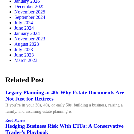
January 2026
December 2025
November 2025
September 2024
July 2024
June 2024
January 2024
November 2023
August 2023
July 2023
June 2023
March 2023
Related Post
Legacy Planning at 40: Why Estate Documents Are
Not Just for Retirees
If you’re in your 30s, 40s, or early 50s, building a business, raising a
family, and assuming estate planning is
Read More »
Hedging Business Risk With ETFs: A Conservative
Trader’s Playbook