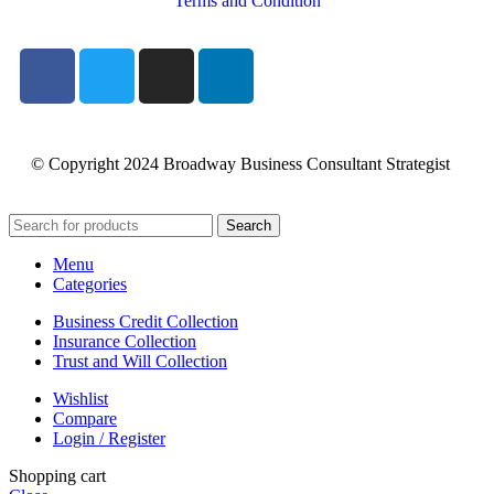
Terms and Condition
© Copyright 2024 Broadway Business Consultant Strategist
Search
Menu
Categories
Business Credit Collection
Insurance Collection
Trust and Will Collection
Wishlist
Compare
Login / Register
Shopping cart