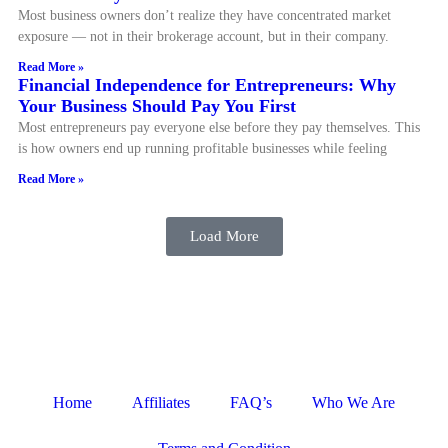
Most business owners don’t realize they have concentrated market
exposure — not in their brokerage account, but in their company.
Read More »
Financial Independence for Entrepreneurs: Why
Your Business Should Pay You First
Most entrepreneurs pay everyone else before they pay themselves. This
is how owners end up running profitable businesses while feeling
Read More »
Load More
Home
Affiliates
FAQ’s
Who We Are