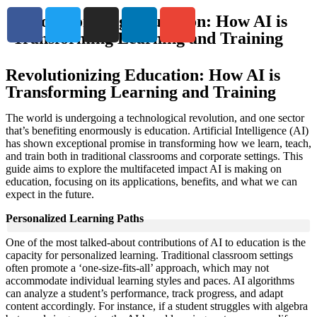
Revolutionizing Education: How AI is
Transforming Learning and Training
Revolutionizing Education: How AI is
Transforming Learning and Training
The world is undergoing a technological revolution, and one sector
that’s benefiting enormously is education. Artificial Intelligence (AI)
has shown exceptional promise in transforming how we learn, teach,
and train both in traditional classrooms and corporate settings. This
guide aims to explore the multifaceted impact AI is making on
education, focusing on its applications, benefits, and what we can
expect in the future.
Personalized Learning Paths
One of the most talked-about contributions of AI to education is the
capacity for personalized learning. Traditional classroom settings
often promote a ‘one-size-fits-all’ approach, which may not
accommodate individual learning styles and paces. AI algorithms
can analyze a student’s performance, track progress, and adapt
content accordingly. For instance, if a student struggles with algebra