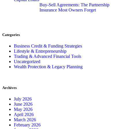
Buy-Sell Agreements: The Partnership
Insurance Most Owners Forget
Categories
Business Credit & Funding Strategies
Lifestyle & Entrepreneurship
Trading & Advanced Financial Tools
Uncategorized
Wealth Protection & Legacy Planning
Archives
July 2026
June 2026
May 2026
April 2026
March 2026
February 2026