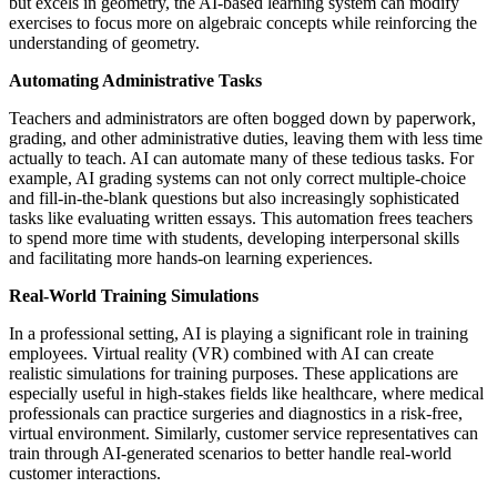
but excels in geometry, the AI-based learning system can modify
exercises to focus more on algebraic concepts while reinforcing the
understanding of geometry.
Automating Administrative Tasks
Teachers and administrators are often bogged down by paperwork,
grading, and other administrative duties, leaving them with less time
actually to teach. AI can automate many of these tedious tasks. For
example, AI grading systems can not only correct multiple-choice
and fill-in-the-blank questions but also increasingly sophisticated
tasks like evaluating written essays. This automation frees teachers
to spend more time with students, developing interpersonal skills
and facilitating more hands-on learning experiences.
Real-World Training Simulations
In a professional setting, AI is playing a significant role in training
employees. Virtual reality (VR) combined with AI can create
realistic simulations for training purposes. These applications are
especially useful in high-stakes fields like healthcare, where medical
professionals can practice surgeries and diagnostics in a risk-free,
virtual environment. Similarly, customer service representatives can
train through AI-generated scenarios to better handle real-world
customer interactions.