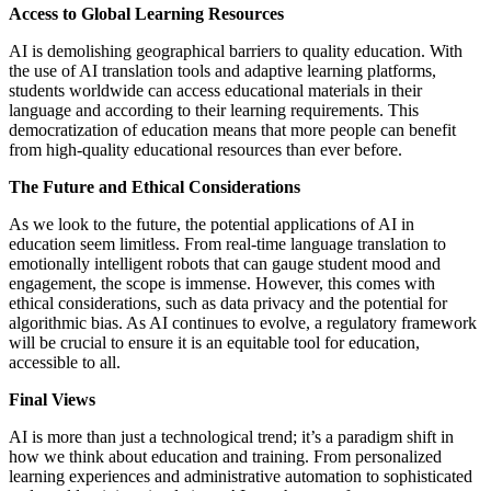
Access to Global Learning Resources
AI is demolishing geographical barriers to quality education. With
the use of AI translation tools and adaptive learning platforms,
students worldwide can access educational materials in their
language and according to their learning requirements. This
democratization of education means that more people can benefit
from high-quality educational resources than ever before.
The Future and Ethical Considerations
As we look to the future, the potential applications of AI in
education seem limitless. From real-time language translation to
emotionally intelligent robots that can gauge student mood and
engagement, the scope is immense. However, this comes with
ethical considerations, such as data privacy and the potential for
algorithmic bias. As AI continues to evolve, a regulatory framework
will be crucial to ensure it is an equitable tool for education,
accessible to all.
Final Views
AI is more than just a technological trend; it’s a paradigm shift in
how we think about education and training. From personalized
learning experiences and administrative automation to sophisticated