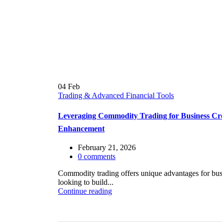
04
Feb
Trading & Advanced Financial Tools
Leveraging Commodity Trading for Business Cr
Enhancement
February 21, 2026
0
comments
Commodity trading offers unique advantages for bus
looking to build...
Continue reading