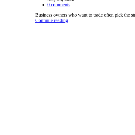
0
comments
Business owners who want to trade often pick the str
Continue reading