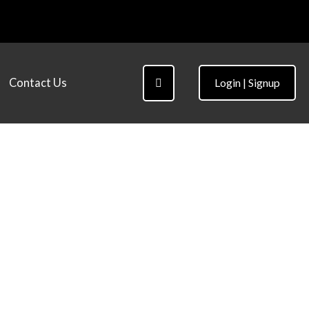
Contact Us
Login | Signup