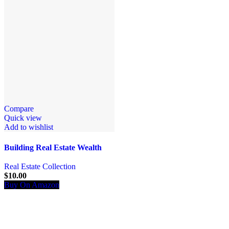
Compare
Quick view
Add to wishlist
Building Real Estate Wealth
Real Estate Collection
$
10.00
Buy On Amazon