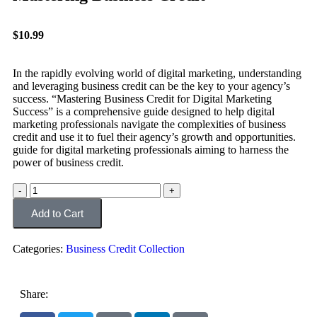
$
10.99
In the rapidly evolving world of digital marketing, understanding
and leveraging business credit can be the key to your agency’s
success. “Mastering Business Credit for Digital Marketing
Success” is a comprehensive guide designed to help digital
marketing professionals navigate the complexities of business
credit and use it to fuel their agency’s growth and opportunities.
guide for digital marketing professionals aiming to harness the
power of business credit.
Add to Cart
Categories:
Business Credit Collection
Share: