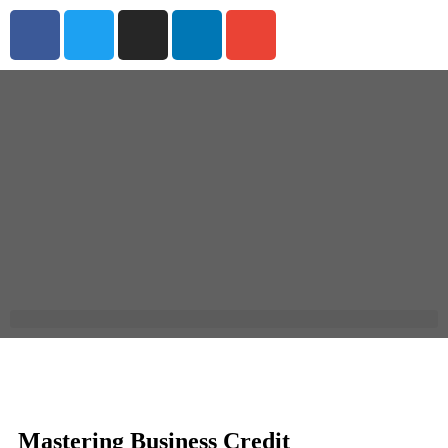
Mastering Business Credit