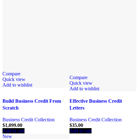
Compare
Compare
Quick view
Quick view
Add to wishlist
Add to wishlist
Build Business Credit From
Effective Business Credit
Scratch
Letters
Business Credit Collection
Business Credit Collection
$
1,099.00
$
35.00
Add to cart
Add to cart
New