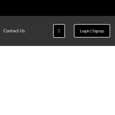
Contact Us
Login | Signup