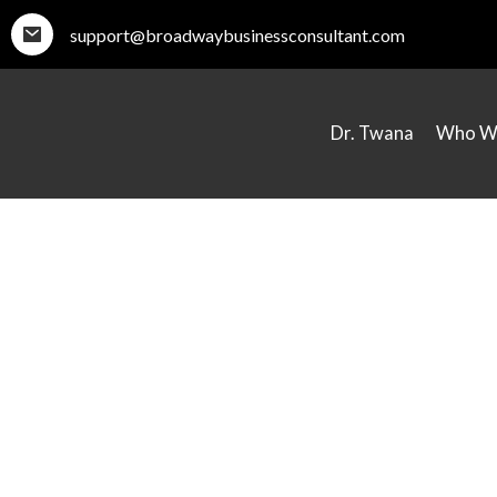
support@broadwaybusinessconsultant.com
Dr. Twana
Who W