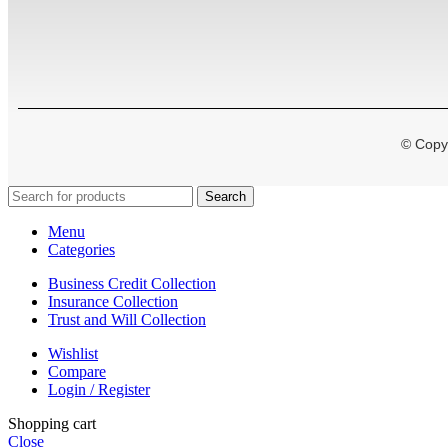
© Copyr
Search
Menu
Categories
Business Credit Collection
Insurance Collection
Trust and Will Collection
Wishlist
Compare
Login / Register
Shopping cart
Close