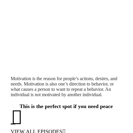
Motivation is the reason for people’s actions, desires, and
needs. Motivation is also one’s direction to behavior, or
what causes a person to want to repeat a behavior. An
individual is not motivated by another individual.
This is the perfect spot if you need peace
VIEW ALL EPISODES