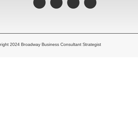
ight 2024 Broadway Business Consultant Strategist