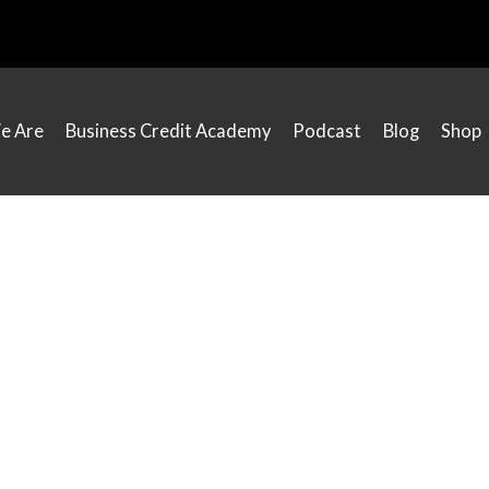
e Are
Business Credit Academy
Podcast
Blog
Shop
Everyday Motivation