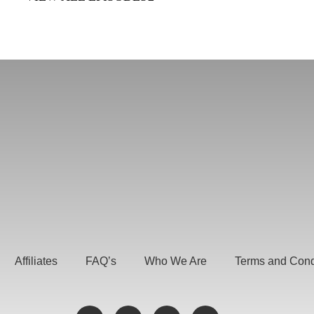
Affiliates
FAQ’s
Who We Are
Terms and Cond