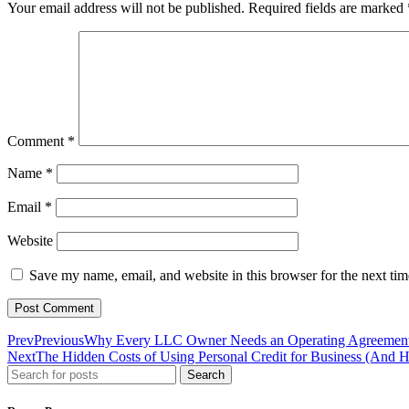
Your email address will not be published.
Required fields are marked
Comment
*
Name
*
Email
*
Website
Save my name, email, and website in this browser for the next ti
Prev
Previous
Why Every LLC Owner Needs an Operating Agreement
Next
The Hidden Costs of Using Personal Credit for Business (And 
Search