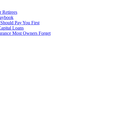
 Retirees
laybook
 Should Pay You First
apital Loans
surance Most Owners Forget