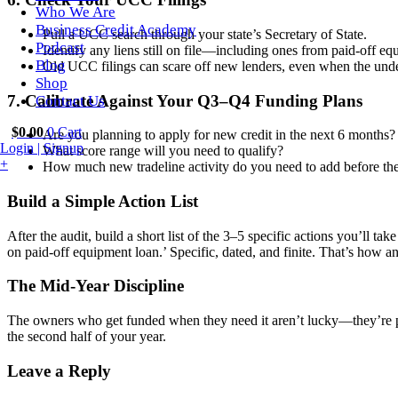
Who We Are
Business Credit Academy
Pull a UCC search through your state’s Secretary of State.
Podcast
Identify any liens still on file—including ones from paid-off eq
Blog
Old UCC filings can scare off new lenders, even when the unde
Shop
7. Calibrate Against Your Q3–Q4 Funding Plans
Contact Us
$
0.00
0
Cart
Are you planning to apply for new credit in the next 6 months?
Login | Signup
What score range will you need to qualify?
+
How much new tradeline activity do you need to add before th
Build a Simple Action List
After the audit, build a short list of the 3–5 specific actions you’l
on paid-off equipment loan.’ Specific, dated, and finite. That’s how a
The Mid-Year Discipline
The owners who get funded when they need it aren’t lucky—they’re pr
the second half of your year.
Leave a Reply