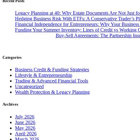
Recent Posts
Legacy Planning at 40: Why Estate Documents Are Not Just for
Hedging Business Risk With ETFs: A Conservative Trader’s P
Financial Independence for Entrepreneurs: Why Your Business
Funding Your Summer Inventory: Lines of Credit vs Working C
Buy-Sell Agreements: The Partnership In
Categories
Business Credit & Funding Strategies
Lifestyle & Entrepreneurship
Trading & Advanced Financial Tools
Uncategorized
Wealth Protection & Legacy Planning
Archives
July 2026
June 2026
May 2026
April 2026
March 2026