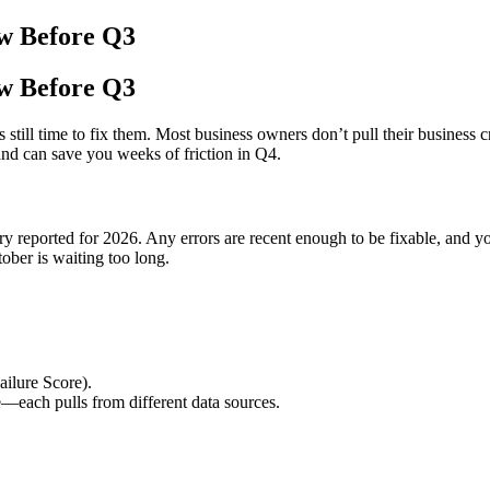
ew Before Q3
ew Before Q3
still time to fix them. Most business owners don’t pull their business 
and can save you weeks of friction in Q4.
y reported for 2026. Any errors are recent enough to be fixable, and you
tober is waiting too long.
ilure Score).
e—each pulls from different data sources.