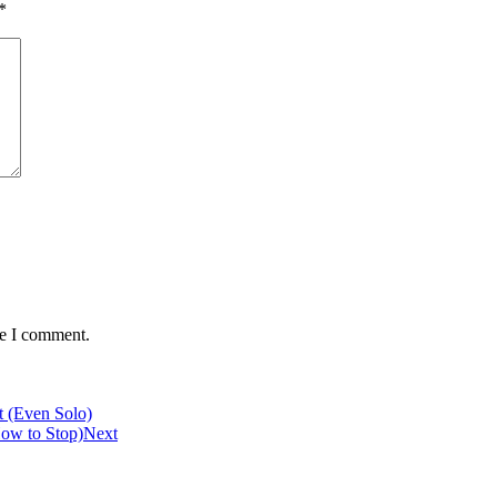
*
me I comment.
 (Even Solo)
How to Stop)
Next