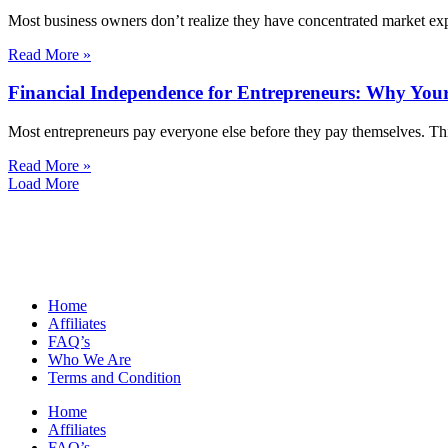
Most business owners don’t realize they have concentrated market exp
Read More »
Financial Independence for Entrepreneurs: Why Your
Most entrepreneurs pay everyone else before they pay themselves. Thi
Read More »
Load More
Home
Affiliates
FAQ’s
Who We Are
Terms and Condition
Home
Affiliates
FAQ’s