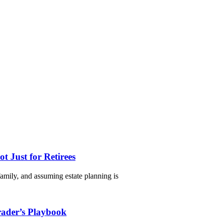
 Just for Retirees
 family, and assuming estate planning is
rader’s Playbook