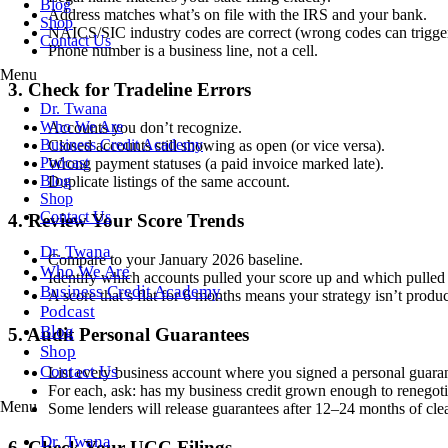
Blog
Address matches what’s on file with the IRS and your bank.
Shop
NAICS/SIC industry codes are correct (wrong codes can trigger
Contact Us
Phone number is a business line, not a cell.
Menu
3. Check for Tradeline Errors
Dr. Twana
Who We Are
Accounts you don’t recognize.
Business Credit Academy
Closed accounts still showing as open (or vice versa).
Podcast
Wrong payment statuses (a paid invoice marked late).
Blog
Duplicate listings of the same account.
Shop
Contact Us
4. Review Your Score Trends
Dr. Twana
Compare to your January 2026 baseline.
Who We Are
Identify which accounts pulled your score up and which pulled
Business Credit Academy
A score that’s flat for 6 months means your strategy isn’t prod
Podcast
Blog
5. Audit Personal Guarantees
Shop
Contact Us
List every business account where you signed a personal guara
For each, ask: has my business credit grown enough to renegoti
Menu
Some lenders will release guarantees after 12–24 months of cle
Dr. Twana
6. Check Your UCC Filings