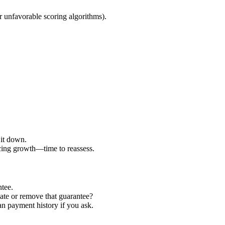
 unfavorable scoring algorithms).
 it down.
ucing growth—time to reassess.
ntee.
ate or remove that guarantee?
an payment history if you ask.