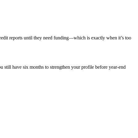
credit reports until they need funding—which is exactly when it’s too
 still have six months to strengthen your profile before year-end