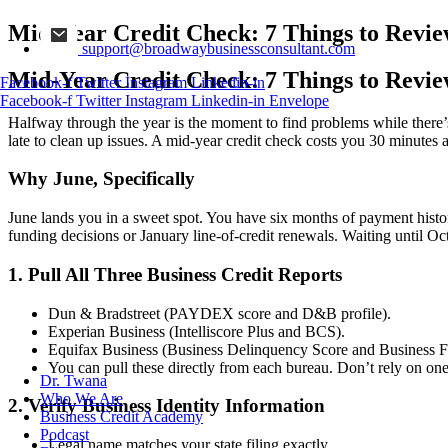
Mid-Year Credit Check: 7 Things to Revi
support@broadwaybusinessconsultant.com
Mid-Year Credit Check: 7 Things to Revi
Facebook-f
Twitter
Instagram
Linkedin-in
Facebook-f
Twitter
Instagram
Linkedin-in
Envelope
Halfway through the year is the moment to find problems while there’s 
late to clean up issues. A mid-year credit check costs you 30 minutes 
Why June, Specifically
June lands you in a sweet spot. You have six months of payment histor
funding decisions or January line-of-credit renewals. Waiting until Oc
1. Pull All Three Business Credit Reports
Dun & Bradstreet (PAYDEX score and D&B profile).
Experian Business (Intelliscore Plus and BCS).
Equifax Business (Business Delinquency Score and Business Fa
You can pull these directly from each bureau. Don’t rely on on
Dr. Twana
Who We Are
2. Verify Business Identity Information
Business Credit Academy
Podcast
Legal name matches your state filing exactly.