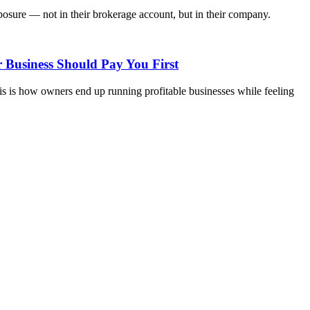
osure — not in their brokerage account, but in their company.
 Business Should Pay You First
s is how owners end up running profitable businesses while feeling