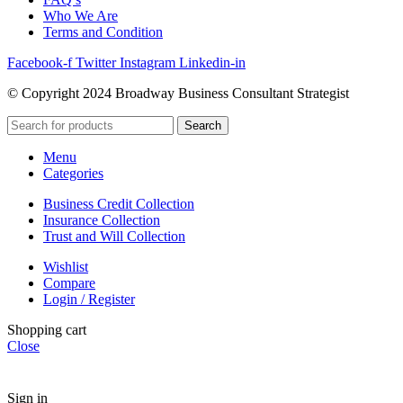
Who We Are
Terms and Condition
Facebook-f
Twitter
Instagram
Linkedin-in
© Copyright 2024 Broadway Business Consultant Strategist
Search
Menu
Categories
Business Credit Collection
Insurance Collection
Trust and Will Collection
Wishlist
Compare
Login / Register
Shopping cart
Close
Sign in