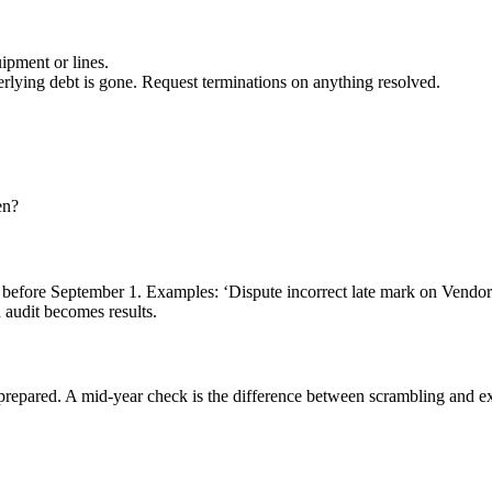
uipment or lines.
rlying debt is gone. Request terminations on anything resolved.
en?
l take before September 1. Examples: ‘Dispute incorrect late mark on Ven
n audit becomes results.
epared. A mid-year check is the difference between scrambling and ex