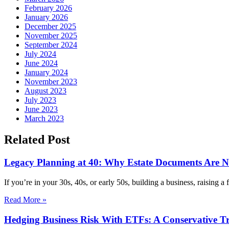
February 2026
January 2026
December 2025
November 2025
September 2024
July 2024
June 2024
January 2024
November 2023
August 2023
July 2023
June 2023
March 2023
Related Post
Legacy Planning at 40: Why Estate Documents Are Not
If you’re in your 30s, 40s, or early 50s, building a business, raising a
Read More »
Hedging Business Risk With ETFs: A Conservative T