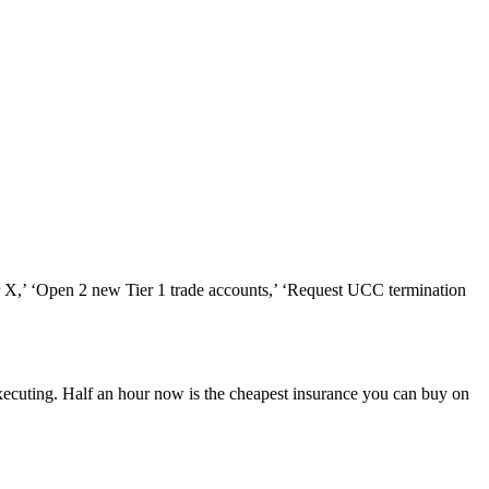
dor X,’ ‘Open 2 new Tier 1 trade accounts,’ ‘Request UCC termination
ecuting. Half an hour now is the cheapest insurance you can buy on