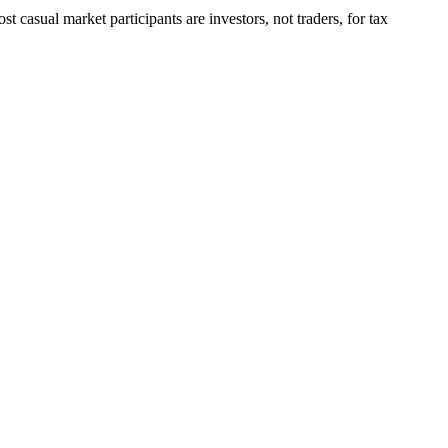
 casual market participants are investors, not traders, for tax