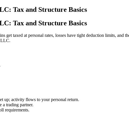
LLC: Tax and Structure Basics
LLC: Tax and Structure Basics
ns get taxed at personal rates, losses have tight deduction limits, and t
d LLC.
.
 up; activity flows to your personal return.
a trading partner.
ll requirements.