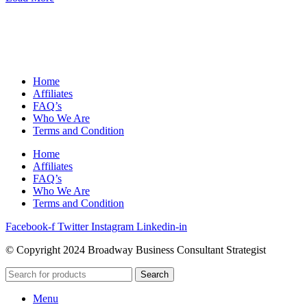
Home
Affiliates
FAQ’s
Who We Are
Terms and Condition
Home
Affiliates
FAQ’s
Who We Are
Terms and Condition
Facebook-f
Twitter
Instagram
Linkedin-in
© Copyright 2024 Broadway Business Consultant Strategist
Search
Menu