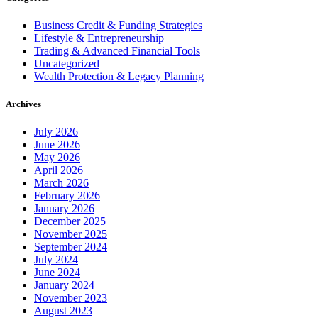
Business Credit & Funding Strategies
Lifestyle & Entrepreneurship
Trading & Advanced Financial Tools
Uncategorized
Wealth Protection & Legacy Planning
Archives
July 2026
June 2026
May 2026
April 2026
March 2026
February 2026
January 2026
December 2025
November 2025
September 2024
July 2024
June 2024
January 2024
November 2023
August 2023