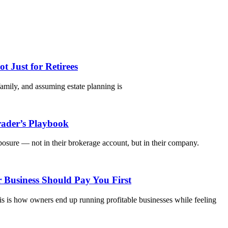
 Just for Retirees
 family, and assuming estate planning is
rader’s Playbook
osure — not in their brokerage account, but in their company.
 Business Should Pay You First
s is how owners end up running profitable businesses while feeling