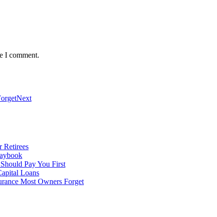
me I comment.
orget
Next
 Retirees
laybook
 Should Pay You First
apital Loans
surance Most Owners Forget