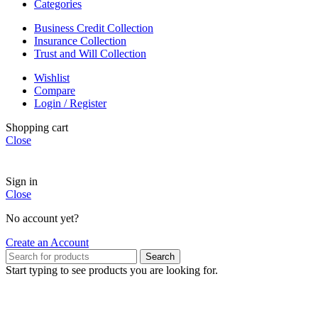
Categories
Business Credit Collection
Insurance Collection
Trust and Will Collection
Wishlist
Compare
Login / Register
Shopping cart
Close
Sign in
Close
No account yet?
Create an Account
Search
Start typing to see products you are looking for.