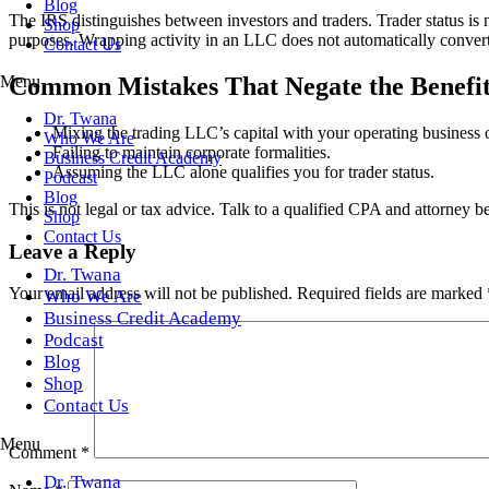
Blog
The IRS distinguishes between investors and traders. Trader status is n
Shop
purposes. Wrapping activity in an LLC does not automatically convert 
Contact Us
Menu
Common Mistakes That Negate the Benefit
Dr. Twana
Mixing the trading LLC’s capital with your operating business 
Who We Are
Failing to maintain corporate formalities.
Business Credit Academy
Assuming the LLC alone qualifies you for trader status.
Podcast
Blog
This is not legal or tax advice. Talk to a qualified CPA and attorney b
Shop
Contact Us
Leave a Reply
Dr. Twana
Your email address will not be published.
Required fields are marked
Who We Are
Business Credit Academy
Podcast
Blog
Shop
Contact Us
Menu
Comment
*
Dr. Twana