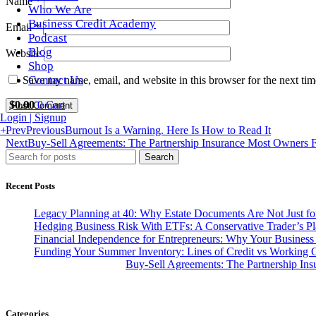
Name
*
Who We Are
Business Credit Academy
Email
*
Podcast
Blog
Website
Shop
Contact Us
Save my name, email, and website in this browser for the next ti
$
0.00
0
Cart
Login | Signup
+
Prev
Previous
Burnout Is a Warning. Here Is How to Read It
Next
Buy-Sell Agreements: The Partnership Insurance Most Owners F
Search
Recent Posts
Legacy Planning at 40: Why Estate Documents Are Not Just for
Hedging Business Risk With ETFs: A Conservative Trader’s P
Financial Independence for Entrepreneurs: Why Your Business
Funding Your Summer Inventory: Lines of Credit vs Working C
Buy-Sell Agreements: The Partnership In
Categories