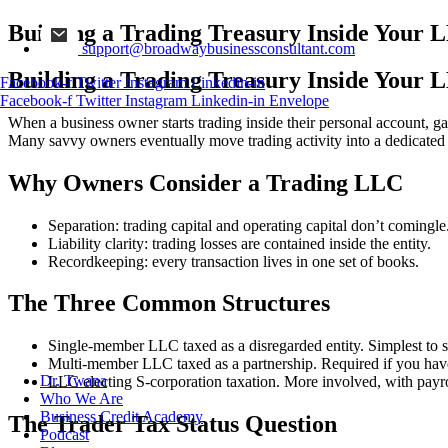
Building a Trading Treasury Inside Your 
support@broadwaybusinessconsultant.com
Building a Trading Treasury Inside Your 
Facebook-f
Twitter
Instagram
Linkedin-in
Facebook-f
Twitter
Instagram
Linkedin-in
Envelope
When a business owner starts trading inside their personal account, gai
Many savvy owners eventually move trading activity into a dedicate
Why Owners Consider a Trading LLC
Separation: trading capital and operating capital don’t comingle
Liability clarity: trading losses are contained inside the entity.
Recordkeeping: every transaction lives in one set of books.
The Three Common Structures
Single-member LLC taxed as a disregarded entity. Simplest to set
Multi-member LLC taxed as a partnership. Required if you have 
Dr. Twana
LLC electing S-corporation taxation. More involved, with payro
Who We Are
Business Credit Academy
The Trader Tax Status Question
Podcast