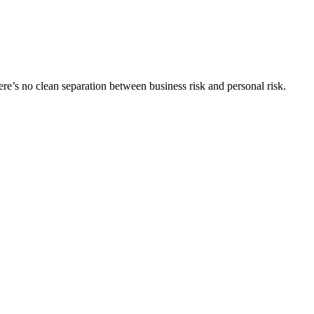
here’s no clean separation between business risk and personal risk.