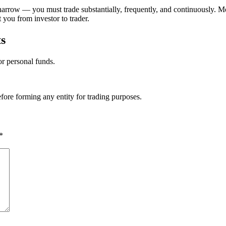
arrow — you must trade substantially, frequently, and continuously. Most
you from investor to trader.
s
or personal funds.
efore forming any entity for trading purposes.
*