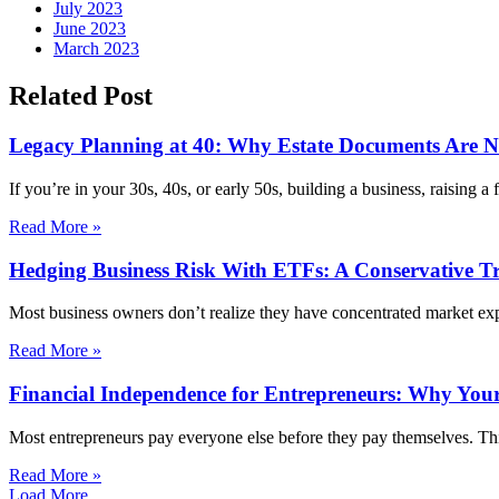
July 2023
June 2023
March 2023
Related Post
Legacy Planning at 40: Why Estate Documents Are Not
If you’re in your 30s, 40s, or early 50s, building a business, raising a
Read More »
Hedging Business Risk With ETFs: A Conservative T
Most business owners don’t realize they have concentrated market exp
Read More »
Financial Independence for Entrepreneurs: Why Your
Most entrepreneurs pay everyone else before they pay themselves. Thi
Read More »
Load More