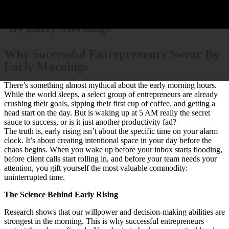
Why Successful Entrepreneurs Swear
By Early Mornings
Why Successful Entrepreneurs Swear By
D
Who
Bu
Cont
Early Mornings
There’s something almost mythical about the early morning hours.
While the world sleeps, a select group of entrepreneurs are already
crushing their goals, sipping their first cup of coffee, and getting a
head start on the day. But is waking up at 5 AM really the secret
sauce to success, or is it just another productivity fad?
The truth is, early rising isn’t about the specific time on your alarm
clock. It’s about creating intentional space in your day before the
chaos begins. When you wake up before your inbox starts flooding,
before client calls start rolling in, and before your team needs your
attention, you gift yourself the most valuable commodity:
uninterrupted time.
The Science Behind Early Rising
Research shows that our willpower and decision-making abilities are
strongest in the morning. This is why successful entrepreneurs