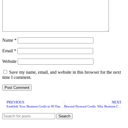
Name
*
Email
*
Website
Save my name, email, and website in this browser for the next
time I comment.
PREVIOUS
NEXT
Establish Your Business Credit in 90 Days: A Founder’s Roadmap
Beyond Personal Credit: Why Business Credit Changes Everything
Search