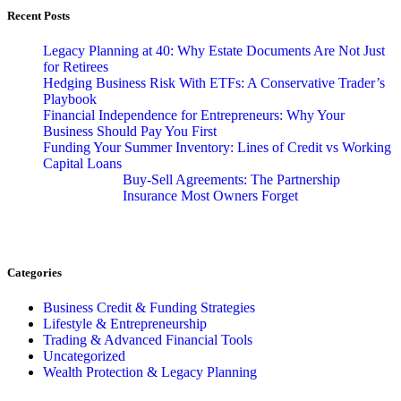
Recent Posts
Legacy Planning at 40: Why Estate Documents Are Not Just
for Retirees
Hedging Business Risk With ETFs: A Conservative Trader’s
Playbook
Financial Independence for Entrepreneurs: Why Your
Business Should Pay You First
Funding Your Summer Inventory: Lines of Credit vs Working
Capital Loans
Buy-Sell Agreements: The Partnership
Insurance Most Owners Forget
Categories
Business Credit & Funding Strategies
Lifestyle & Entrepreneurship
Trading & Advanced Financial Tools
Uncategorized
Wealth Protection & Legacy Planning