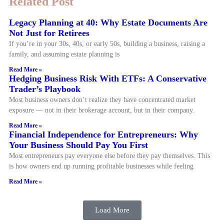
Related Post
Legacy Planning at 40: Why Estate Documents Are
Not Just for Retirees
If you’re in your 30s, 40s, or early 50s, building a business, raising a
family, and assuming estate planning is
Read More »
Hedging Business Risk With ETFs: A Conservative
Trader’s Playbook
Most business owners don’t realize they have concentrated market
exposure — not in their brokerage account, but in their company.
Read More »
Financial Independence for Entrepreneurs: Why
Your Business Should Pay You First
Most entrepreneurs pay everyone else before they pay themselves. This
is how owners end up running profitable businesses while feeling
Read More »
Load More