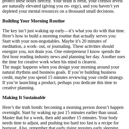
protect these hours fiercely. Your brain is fresh, your cortisol levels
are naturally elevated (giving you en- ergy), and you haven’t yet
depleted your mental resources on a thousand small decisions.
Building Your Morning Routine
The key isn’t just waking up early—it’s what you do with that time.
Here’s how to build a morning routine that actually serves you:
Start with your non-negotiables. Maybe it’s 20 minutes of
meditation, a work- out, or journaling. These activities should
energize you, not drain you. One entrepreneur I know spends the
first hour reading industry news and planning her day. Another uses
the time for creative work when his mind is clearest.
The magic happens when you design your morning around your
natural rhythms and business goals. If you’re building business
credit, maybe you spend 15 minutes reviewing your credit strategy.
If you’re launching a product, perhaps you dedicate this time to
creative planning.
Making It Sustainable
Here’s the truth bomb: becoming a morning person doesn’t happen
overnight. Start by waking up just 15 minutes earlier than usual.
Master that for a week, then add another 15 minutes. Your body
needs time to adjust, and pushing too hard too fast is a recipe for
burnout. Also, remember that early rising requires early sleeping.