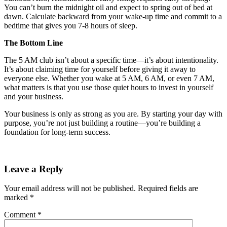
You can’t burn the midnight oil and expect to spring out of bed at
dawn. Calculate backward from your wake-up time and commit to a
bedtime that gives you 7-8 hours of sleep.
The Bottom Line
The 5 AM club isn’t about a specific time—it’s about intentionality.
It’s about claiming time for yourself before giving it away to
everyone else. Whether you wake at 5 AM, 6 AM, or even 7 AM,
what matters is that you use those quiet hours to invest in yourself
and your business.
Your business is only as strong as you are. By starting your day with
purpose, you’re not just building a routine—you’re building a
foundation for long-term success.
Leave a Reply
Your email address will not be published.
Required fields are
marked
*
Comment
*