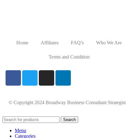
Home
Affiliates
FAQ’s
Who We Are
Terms and Condition
© Copyright 2024 Broadway Business Consultant Strategist
Search
Menu
Categories