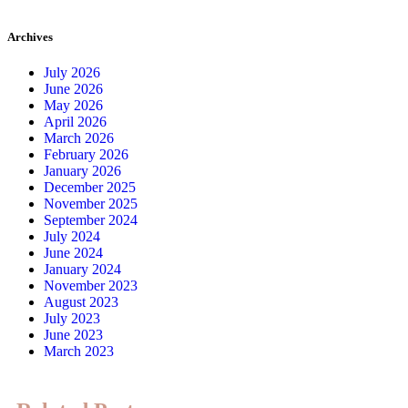
Archives
July 2026
June 2026
May 2026
April 2026
March 2026
February 2026
January 2026
December 2025
November 2025
September 2024
July 2024
June 2024
January 2024
November 2023
August 2023
July 2023
June 2023
March 2023