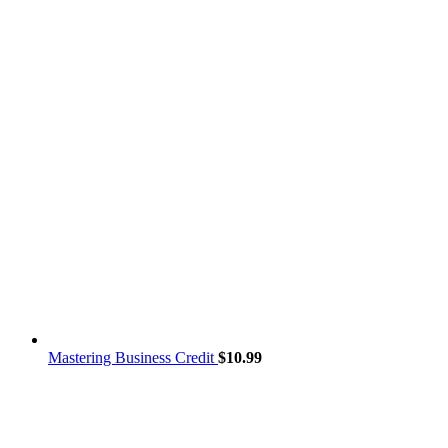
Mastering Business Credit
$
10.99