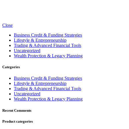
Close
Business Credit & Funding Strategies
Lifestyle & Entrepreneurship
Trading & Advanced Financial Tools
Uncategorized
Wealth Protection & Legacy Planning
Categories
Business Credit & Funding Strategies
Lifestyle & Entrepreneurship
Trading & Advanced Financial Tools
Uncategorized
Wealth Protection & Legacy Planning
Recent Comments
Product categories