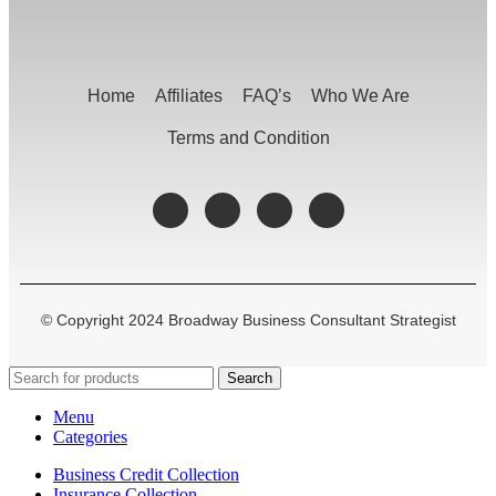
Home
Affiliates
FAQ’s
Who We Are
Terms and Condition
© Copyright 2024 Broadway Business Consultant Strategist
Search
Menu
Categories
Business Credit Collection
Insurance Collection