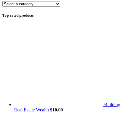
Top rated products
Building
Real Estate Wealth
$
10.00