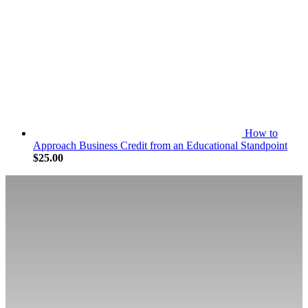
How to
Approach Business Credit from an Educational Standpoint
$
25.00